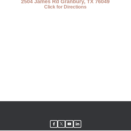
2504 James Rd Granbury, TX 76049
Click for Directions
facebook
twitter
youtube
linkedin