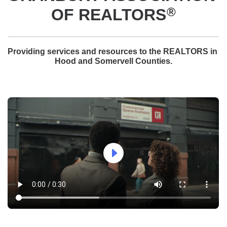
®
OF REALTORS
Providing services and resources to the REALTORS in 
Hood and Somervell Counties.
arrow_right_bold