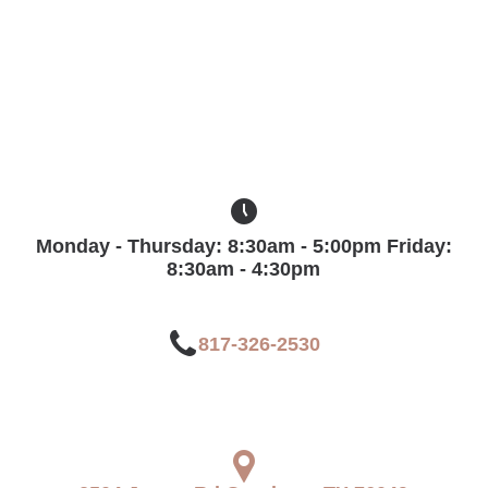
ab_clock_five
Monday - Thursday: 8:30am - 5:00pm Friday:
8:30am - 4:30pm
ab_phone
817-326-2530
ab_location_pin