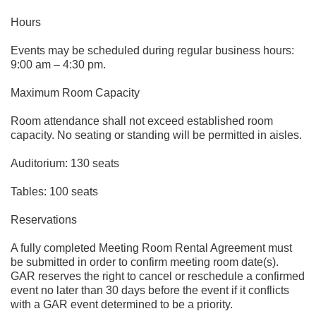
Hours
Events may be scheduled during regular business hours: 
9:00 am – 4:30 pm.
Maximum Room Capacity
Room attendance shall not exceed established room 
capacity. No seating or standing will be permitted in aisles.
Auditorium: 130 seats
Tables: 100 seats
Reservations
A fully completed Meeting Room Rental Agreement must 
be submitted in order to confirm meeting room date(s). 
GAR reserves the right to cancel or reschedule a confirmed 
event no later than 30 days before the event if it conflicts 
with a GAR event determined to be a priority.