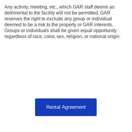
Any activity, meeting, etc., which GAR staff deems as 
detrimental to the facility will not be permitted. GAR 
reserves the right to exclude any group or individual 
deemed to be a risk to the property or GAR interests. 
Groups or individuals shall be given equal opportunity 
regardless of race, color, sex, religion, or national origin.
Rental Agreement