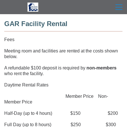
menu
search
GAR Facility Rental
Fees
Meeting room and facilities are rented at the costs shown 
below.
A refundable $100 deposit is required by 
non-members
who rent the facility.
Daytime Rental Rates
                                                      Member Price    Non-
Member Price
Half-Day (up to 4 hours)                $150                        $200
Full Day (up to 8 hours)                 $250                      $300